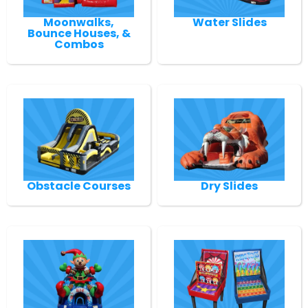
Moonwalks,
Water Slides
Bounce Houses, &
Combos
Obstacle Courses
Dry Slides