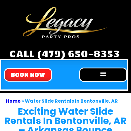
CALL (479) 650-8353
BOOK NOW
Home
»
Water Slide Rentals In Bentonville, AR
Exciting Water Slide
Rentals In Bentonville, AR
– Arkansas Bounce