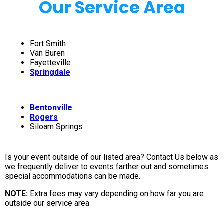
Our Service Area
Fort Smith
Van Buren
Fayetteville
Springdale
Bentonville
Rogers
Siloam Springs
Is your event outside of our listed area? Contact Us below as
we frequently deliver to events farther out and sometimes
special accommodations can be made.
NOTE:
Extra fees may vary depending on how far you are
outside our service area