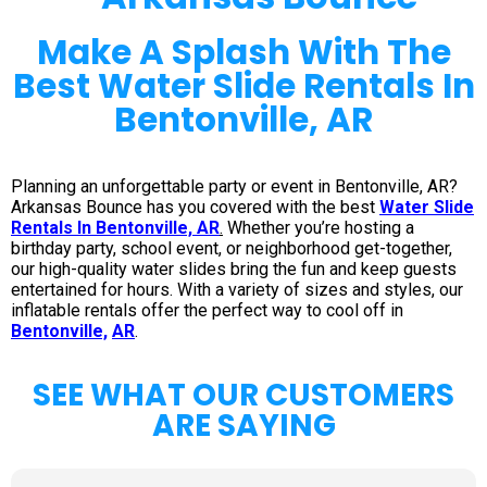
Make A Splash With The
Best Water Slide Rentals In
Bentonville, AR
Planning an unforgettable party or event in Bentonville, AR?
Arkansas Bounce has you covered with the best
Water Slide
Rentals In Bentonville, AR
.
Whether you’re hosting a
birthday party, school event, or neighborhood get-together,
our high-quality water slides bring the fun and keep guests
entertained for hours. With a variety of sizes and styles, our
inflatable rentals offer the perfect way to cool off in
Bentonville,
AR
.
SEE WHAT OUR CUSTOMERS
ARE SAYING