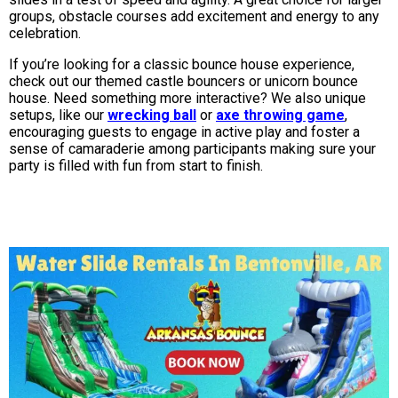
groups, obstacle courses add excitement and energy to any
celebration.
If you’re looking for a classic bounce house experience,
check out our themed castle bouncers or unicorn bounce
house. Need something more interactive? We also unique
setups, like our
wrecking ball
or
axe throwing game
,
encouraging guests to engage in active play and foster a
sense of camaraderie among participants making sure your
party is filled with fun from start to finish.