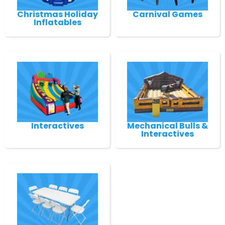
Christmas Holiday
Carnival Games
Inflatables
Interactives
Mechanical Bulls &
Interactives