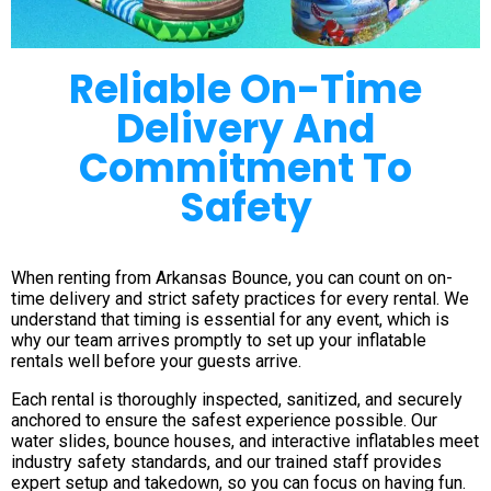
Reliable On-Time
Delivery And
Commitment To
Safety
When renting from Arkansas Bounce, you can count on on-
time delivery and strict safety practices for every rental. We
understand that timing is essential for any event, which is
why our team arrives promptly to set up your inflatable
rentals well before your guests arrive.
Each rental is thoroughly inspected, sanitized, and securely
anchored to ensure the safest experience possible. Our
water slides, bounce houses, and interactive inflatables meet
industry safety standards, and our trained staff provides
expert setup and takedown, so you can focus on having fun.