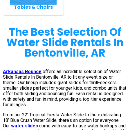
Tables & Chairs
The Best Selection Of
Water Slide Rentals In
Bentonville, AR
Arkansas Bounce
offers an incredible selection of Water
Slide Rentals In Bentonville, AR to fit any event size or
theme. Our lineup includes giant slides for thrill-seekers,
smaller slides perfect for younger kids, and combo units that
offer both sliding and bouncing fun. Each rental is designed
with safety and fun in mind, providing a top-tier experience
for all ages.
From our 22’ Tropical Fiesta Water Slide to the exhilarating
18’ Blue Crush Water Slide, there’s an option for everyone.
Our
water slides
come with easy-to-use water hookups and