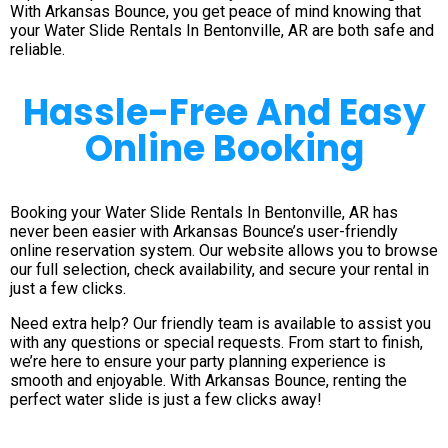
With Arkansas Bounce, you get peace of mind knowing that
your Water Slide Rentals In Bentonville, AR are both safe and
reliable.
Hassle-Free And Easy
Online Booking
Booking your Water Slide Rentals In Bentonville, AR has
never been easier with Arkansas Bounce’s user-friendly
online reservation system. Our website allows you to browse
our full selection, check availability, and secure your rental in
just a few clicks.
Need extra help? Our friendly team is available to assist you
with any questions or special requests. From start to finish,
we’re here to ensure your party planning experience is
smooth and enjoyable. With Arkansas Bounce, renting the
perfect water slide is just a few clicks away!