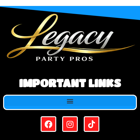
IMPORTANT LINKS