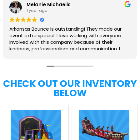
Melanie Michaelis
1 year ago
Arkansas Bounce is outstanding! They made our
event extra special. I love working with everyone
involved with this company because of their
kindness, professionalism and communication. I
highly recommend them.
CHECK OUT OUR INVENTORY
BELOW