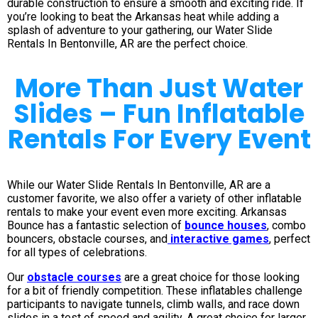
durable construction to ensure a smooth and exciting ride. If
you’re looking to beat the Arkansas heat while adding a
splash of adventure to your gathering, our Water Slide
Rentals In Bentonville, AR are the perfect choice.
More Than Just Water
Slides – Fun Inflatable
Rentals For Every Event
While our Water Slide Rentals In Bentonville, AR are a
customer favorite, we also offer a variety of other inflatable
rentals to make your event even more exciting. Arkansas
Bounce has a fantastic selection of
bounce houses
, combo
bouncers, obstacle courses, and
interactive games
, perfect
for all types of celebrations.
Our
obstacle courses
are a great choice for those looking
for a bit of friendly competition. These inflatables challenge
participants to navigate tunnels, climb walls, and race down
slides in a test of speed and agility. A great choice for larger