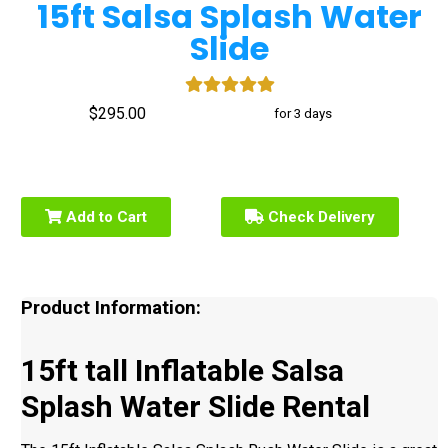
15ft Salsa Splash Water
Slide
$295.00
for 3 days
Add to Cart
Check Delivery
Product Information:
15ft tall Inflatable Salsa
Splash Water Slide Rental