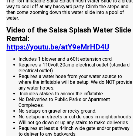
The 15ft Inflatable Salsa Splash Rush Water Slide is a great
way to cool off at any backyard party. Climb the steps and
then come zooming down this water slide into a pool of
water.
Video of the Salsa Splash Water Slide
Rental:
https://youtu.be/atY9eMrHD4U
Includes 1 blower and a 60ft extension cord.
Requires a 110volt 20amp electrical outlet (standard
electrical outlet).
Requires a water hose from your water source to
where the inflatable will be setup. We do NOT provide
any water hoses.
Includes stakes to anchor the inflatable.
No Deliveries to Public Parks or Apartment
Complexes.
No setups on gravel or rocky ground.
No setups in streets or cul de sacs in neighborhoods
Will not go down or up any stairs to make deliveries
Requires at least a 44inch wide gate and/or pathway
to deliver to any backyards.