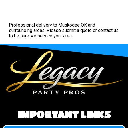
Professional delivery to
Muskogee OK
and
surrounding areas. Please submit a quote or contact us
to be sure we service your area.
IMPORTANT LINKS