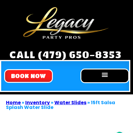
CALL (479) 650-8353
BOOK NOW
Home
»
Inventory
»
Water Slides
»
15ft Salsa
Splash Water Slide