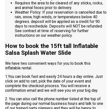
Requires the area to be cleared of any sticks, rocks,
and animal feces prior to delivery.
Weather Policy: If your reservation is cancelled due to
rain, snow, high winds, or temperatures below 40
degrees. deposit will be applied as a credit for 90
days to reschedule. Deposits will NOT be refunded.
See contract at time of reserving for further
instructions on our weather policy.
How to book the 15ft tall Inflatable
Salsa Splash Water Slide
We have two convenient ways for you to book this
inflatable rental.
1.You can book fast and easily 24 hours a day online. Just
click on add to cart, pick the date of your event and
complete the checkout process. You will receive a
confirmation email and we will see you on your big day.
2. You can also call the phone number listed at the top of
the page during our normal business hours and talk to one
of our trained party planners and they will be happy to