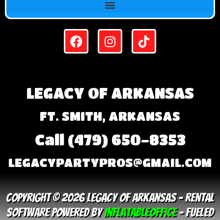
LEGACY OF ARKANSAS
FT. SMITH, ARKANSAS
Call (479) 650-8353
LEGACYPARTYPROS@GMAIL.COM
Copyright © 2026 Legacy Of Arkansas – Rental
Software Powered By
InflatableOffice
–
Fueled