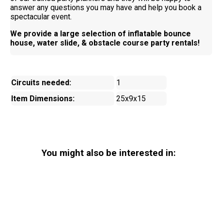
answer any questions you may have and help you book a
spectacular event.
We provide a large selection of inflatable bounce
house, water slide, & obstacle course party rentals!
Circuits needed:
1
Item Dimensions:
25x9x15
You might also be interested in: