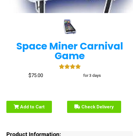
Space Miner Carnival
Game
$75.00
for 3 days
Add to Cart
Check Delivery
Product Information: