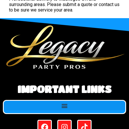
surrounding areas. Please submit a quote or contact us
to be sure we service your area.
IMPORTANT LINKS