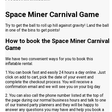
Space Miner Carnival Game
Try to get the ball to roll up hill against gravity! Land the ball
in one of the bins to get points!
How to book the Space Miner Carnival
Game
We have two convenient ways for you to book this
inflatable rental.
1.You can book fast and easily 24 hours a day online. Just
click on add to cart, pick the date of your event and
complete the checkout process. You will receive a
confirmation email and we will see you on your big day.
2. You can also call the phone number listed at the top of
the page during our normal business hours and talk to one
of our trained party planners and they will be happy to
answer any questions you may have and help you book a