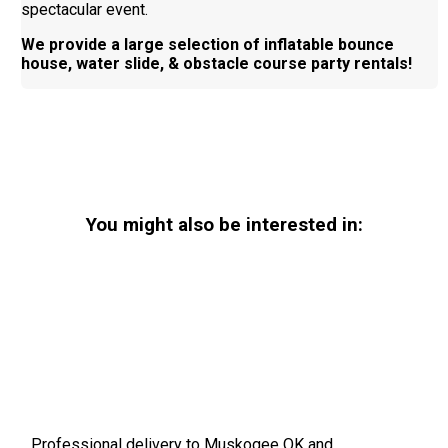
spectacular event.
We provide a large selection of inflatable bounce
house, water slide, & obstacle course party rentals!
You might also be interested in:
Professional delivery to
Muskogee OK
and