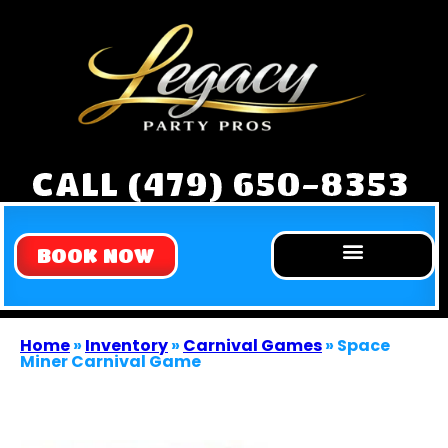
CALL (479) 650-8353
BOOK NOW
Home
»
Inventory
»
Carnival Games
»
Space
Miner Carnival Game